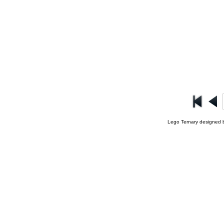
Lego Ternary designed 