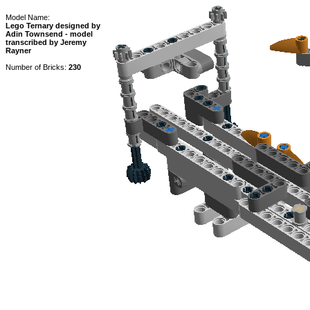
Model Name:
Lego Ternary designed by
Adin Townsend - model
transcribed by Jeremy
Rayner
Number of Bricks:
230